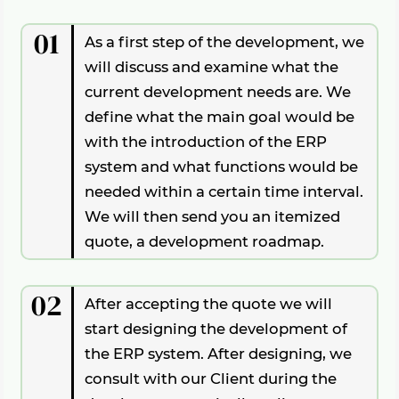
process
, so it
can be tested immediately
in
space
in a server room with dedicated
rights
parts which are specifically
affected
the
live
environment. If there is a
bug
in the
internet bandwidth.
01
by individual business logic
, while the
rest
As a first step of the development, we
code,
there is still time
to either
revert
to
of the system
receive a so-called
will discuss and examine what the
the previous version or
fix
the problem
permissive license
, so these parts can be
parts quickly.
current development needs are. We
used in other projects.
define what the main goal would be
The advantage of this is that
it protects the
with the introduction of the ERP
Client and gives us the freedom
to use
system and what functions would be
open source, free software for his/her
needed within a certain time interval.
project. This
saves a lot of resources
when
We will then send you an itemized
creating (and maintaining) a project. A
stable, open source system
can
add years
quote, a development roadmap.
to a development. With this
hybrid mode
,
even
small companies
have the
02
After accepting the quote we will
opportunity to work with custom systems
in the market.
start designing the development of
the ERP system. After designing, we
consult with our Client during the