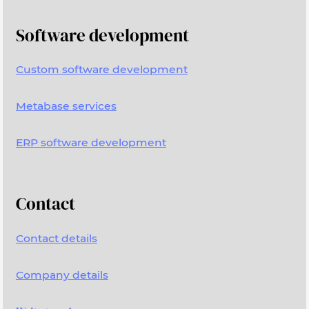
Software development
Custom software development
Metabase services
ERP software development
Contact
Contact details
Company details