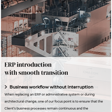
ERP introduction
with smooth transition
Business workflow without interruption
When replacing an ERP or administrative system or during
architectural change, one of our focus point is to ensure that the
Client’s business processes remain continuous and the