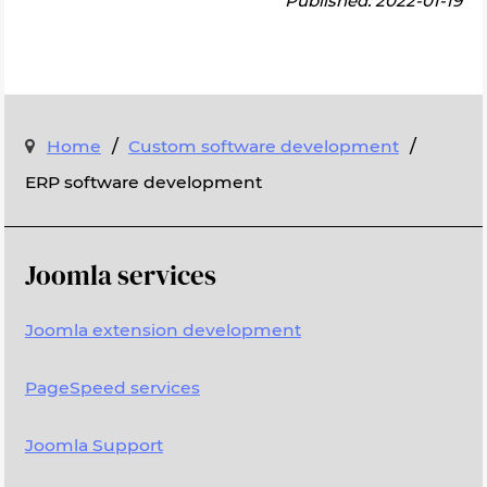
Published: 2022-01-19
/
/
Home
Custom software development
ERP software development
Joomla services
Joomla extension development
PageSpeed services
Joomla Support