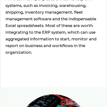
systems, such as invoicing, warehousing,
shipping, inventory management, fleet
management software and the indispensable
Excel spreadsheets. Most of these are worth
integrating to the ERP system, which can use
aggregated information to start, monitor and
report on business and workflows in the
organization.