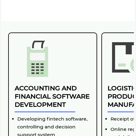
ACCOUNTING AND
LOGISTI
FINANCIAL SOFTWARE
PRODUC
DEVELOPMENT
MANUFA
Developing fintech software,
Receipt of
controlling and decision
Online reg
support system