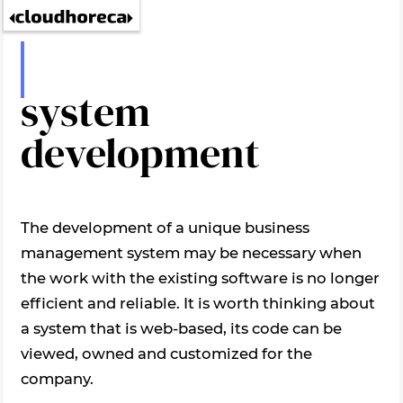
ERP
system
development
The development of a unique business
management system may be necessary when
the work with the existing software is no longer
efficient and reliable. It is worth thinking about
a system that is web-based, its code can be
viewed, owned and customized for the
company.