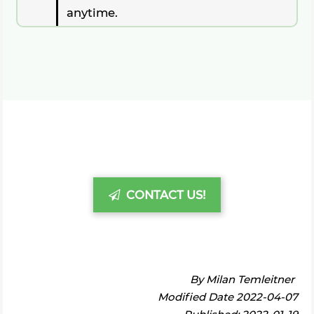
anytime.
CONTACT US!
By
Milan Temleitner
Modified Date 2022-04-07