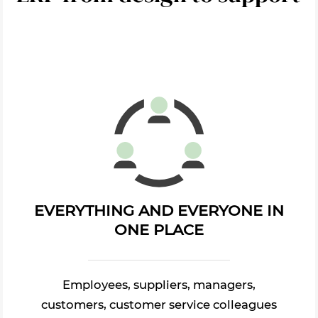
EVERYTHING AND EVERYONE IN
ONE PLACE
Employees, suppliers, managers,
customers, customer service colleagues