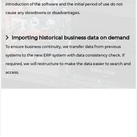
introduction of the software and the initial period of use do not
cause any slowdowns or disadvantages.
Importing historical business data on demand
To ensure business continuity, we transfer data from previous
systems to the new ERP system with data consistency check. If
required, we will restructure to make the data easier to search and
access.