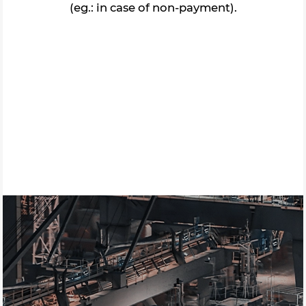
(eg.: in case of non-payment).