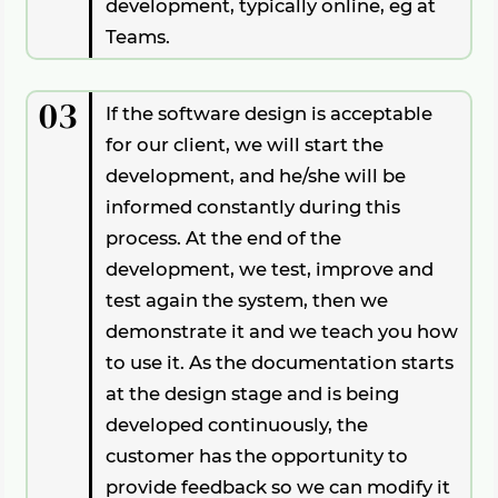
development, typically online, eg at
Teams.
03
If the software design is acceptable
for our client, we will start the
development, and he/she will be
informed constantly during this
process. At the end of the
development, we test, improve and
test again the system, then we
demonstrate it and we teach you how
to use it. As the documentation starts
at the design stage and is being
developed continuously, the
customer has the opportunity to
provide feedback so we can modify it