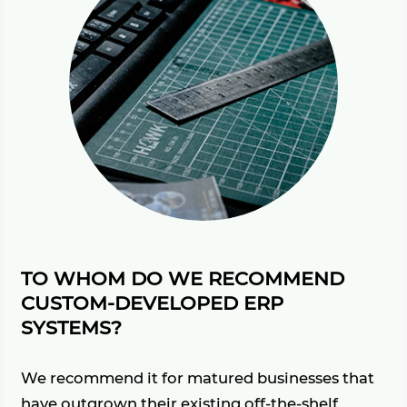
TO WHOM DO WE RECOMMEND
CUSTOM-DEVELOPED ERP
SYSTEMS?
We recommend it for matured businesses that
have outgrown their existing off-the-shelf