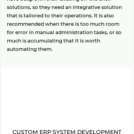
solutions, so they need an integrative solution
that is tailored to their operations. It is also
recommended when there is too much room
for error in manual administration tasks, or so
much is accumulating that it is worth
automating them.
CUSTOM ERP SYSTEM DEVELOPMENT