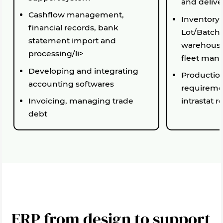
and delive
Cashflow management,
Inventory
financial records, bank
Lot/Batch
statement import and
warehousi
processing/li>
fleet ma
Developing and integrating
Production
accounting softwares
requireme
Invoicing, managing trade
intrastat r
debt
ERP from design to support