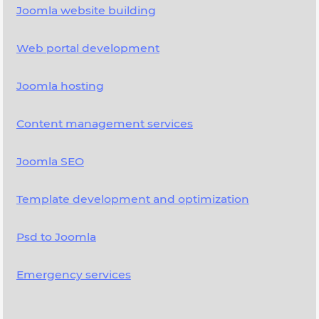
Joomla website building
Web portal development
Joomla hosting
Content management services
Joomla SEO
Template development and optimization
Psd to Joomla
Emergency services