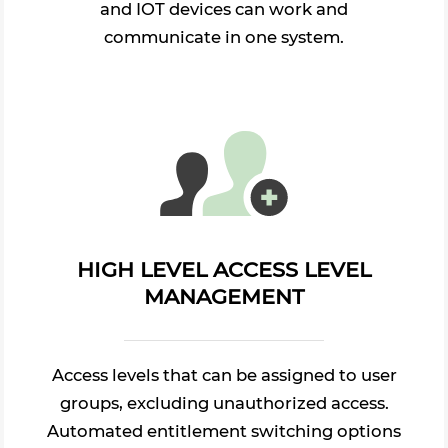
and IOT devices can work and
communicate in one system.
HIGH LEVEL ACCESS LEVEL
MANAGEMENT
Access levels that can be assigned to user
groups, excluding unauthorized access.
Automated entitlement switching options