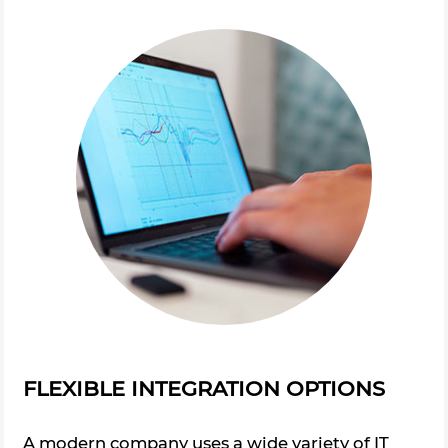
FLEXIBLE INTEGRATION OPTIONS
A modern company uses a wide variety of IT