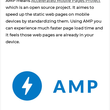
AMP means
Accelerated Mobile Pages Project
which is an open source project. It aimes to
speed up the static web pages on mobile
devices by standardizing them. Using AMP you
can experience much faster page load time and
it feels those web pages are already in your
device.