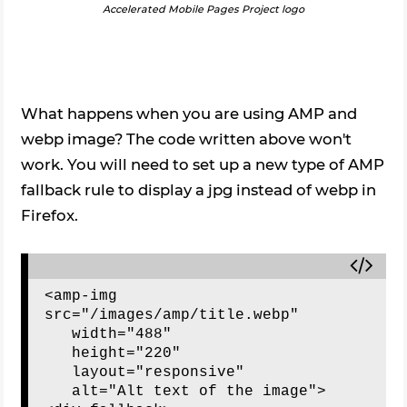
Accelerated Mobile Pages Project logo
What happens when you are using AMP and
webp image? The code written above won't
work. You will need to set up a new type of AMP
fallback rule to display a jpg instead of webp in
Firefox.
<amp-img 
src="/images/amp/title.webp"

   width="488"

   height="220"

   layout="responsive"

   alt="Alt text of the image">
