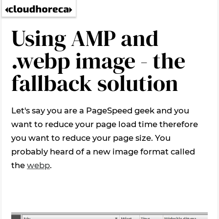
Using AMP and
.webp image - the
fallback solution
Let's say you are a PageSpeed geek and you
want to reduce your page load time therefore
you want to reduce your page size. You
probably heard of a new image format called
the
webp
.