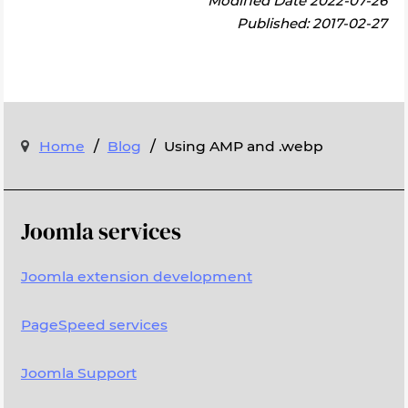
Modified Date 2022-07-26
Published: 2017-02-27
/
/
Home
Blog
Using AMP and .webp
Joomla services
Joomla extension development
PageSpeed services
Joomla Support