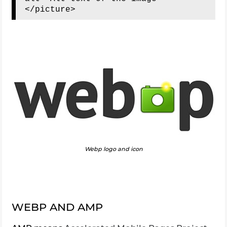
Webp logo and icon
WEBP AND AMP