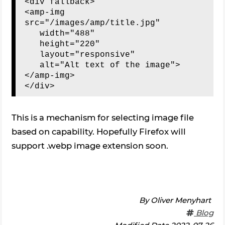
<div fallback>

<amp-img 
src="/images/amp/title.jpg"

   width="488"

   height="220"

   layout="responsive"

   alt="Alt text of the image">

</amp-img>

This is a mechanism for selecting image file
based on capability. Hopefully Firefox will
support .webp image extension soon.
By
Oliver Menyhart
Blog