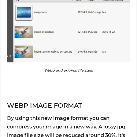
Webp and original file sizes
WEBP IMAGE FORMAT
By using this new image format you can
compress your image in a new way. A lossy jpg
image file size will be reduced around 30%. It's