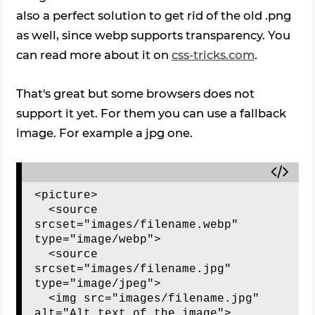
also a perfect solution to get rid of the old .png
as well, since webp supports transparency. You
can read more about it on
css-tricks.com
.
That's great but some browsers does not
support it yet. For them you can use a fallback
image. For example a jpg one.
<picture>

  <source 
srcset="images/filename.webp" 
type="image/webp">

  <source 
srcset="images/filename.jpg" 
type="image/jpeg"> 

  <img src="images/filename.jpg" 
alt="Alt text of the image">
