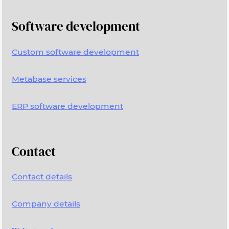
Software development
Custom software development
Metabase services
ERP software development
Contact
Contact details
Company details