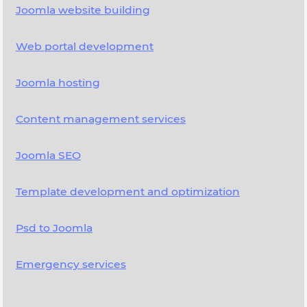
Joomla website building
Web portal development
Joomla hosting
Content management services
Joomla SEO
Template development and optimization
Psd to Joomla
Emergency services