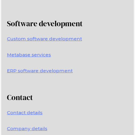
Software development
Custom software development
Metabase services
ERP software development
Contact
Contact details
Company details