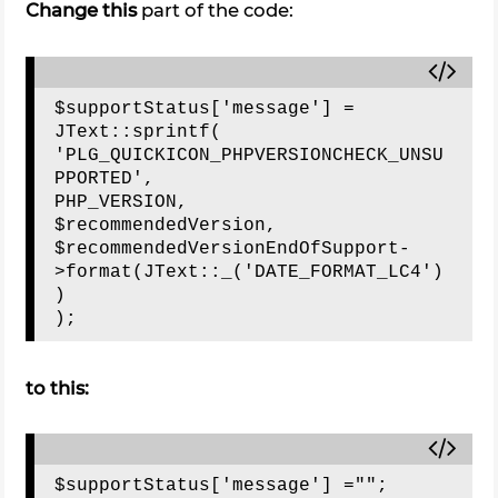
Change this
part of the code:
$supportStatus['message'] = 
JText::sprintf(

'PLG_QUICKICON_PHPVERSIONCHECK_UNSU
PPORTED',

PHP_VERSION,

$recommendedVersion,

$recommendedVersionEndOfSupport-
>format(JText::_('DATE_FORMAT_LC4')
)

to this: