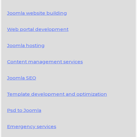
Joomla website building
Web portal development
Joomla hosting
Content management services
Joomla SEO
Template development and optimization
Psd to Joomla
Emergency services