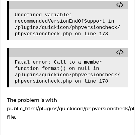
Undefined variable: 
recommendedVersionEndOfSupport in 
/plugins/quickicon/phpversioncheck/
Fatal error: Call to a member 
function format() on null in 
/plugins/quickicon/phpversioncheck/
The problem is with
public_html/plugins/quickicon/phpversioncheck/p
file.