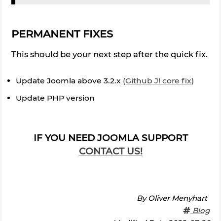
PERMANENT FIXES
This should be your next step after the quick fix.
Update Joomla above 3.2.x
(Github J! core fix)
Update PHP version
IF YOU NEED JOOMLA SUPPORT
CONTACT US!
By
Oliver Menyhart
Blog