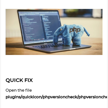
QUICK FIX
Open the file
plugins/quickicon/phpversioncheck/phpversionch