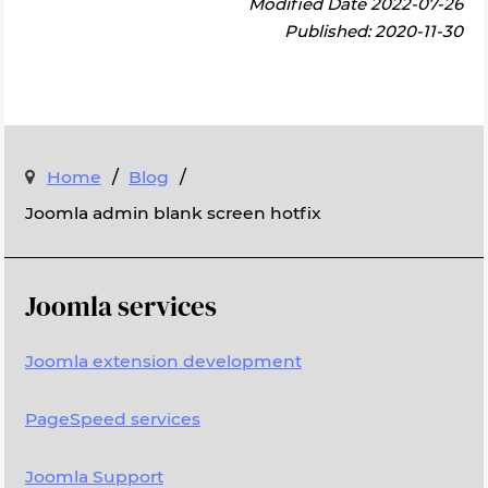
Modified Date 2022-07-26
Published: 2020-11-30
/
/
Home
Blog
Joomla admin blank screen hotfix
Joomla services
Joomla extension development
PageSpeed services
Joomla Support