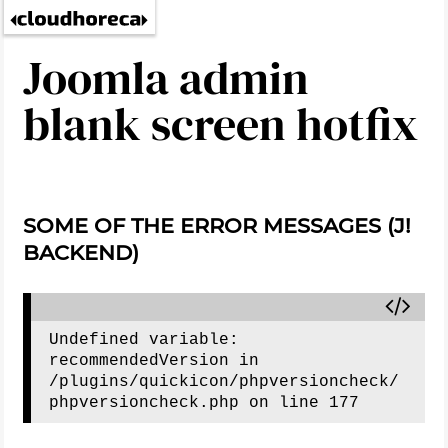
Joomla admin
blank screen hotfix
SOME OF THE ERROR MESSAGES (J!
BACKEND)
Undefined variable: 
recommendedVersion in 
/plugins/quickicon/phpversioncheck/